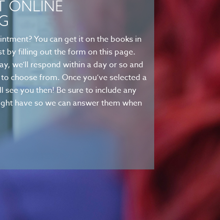
T ONLINE
G
intment? You can get it on the books in
t by filling out the form on this page.
ay, we’ll respond within a day or so and
es to choose from. Once you’ve selected a
’ll see you then! Be sure to include any
 might have so we can answer them when