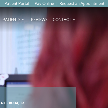
Patient Portal
|
Pay Online
|
Request an Appointment
PATIENTS
REVIEWS
CONTACT
NT – BUDA, TX