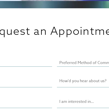
quest an Appointm
Preferred Method of Comm
How'd you hear about us?
I am interested in…