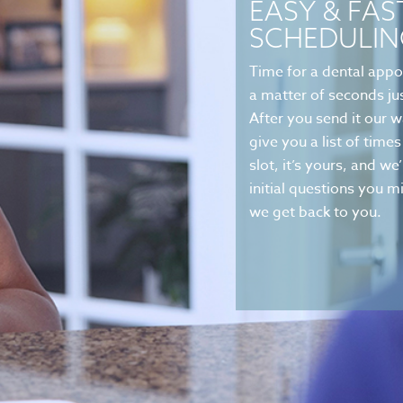
EASY & FAS
SCHEDULIN
Time for a dental appo
a matter of seconds jus
After you send it our w
give you a list of tim
slot, it’s yours, and we
initial questions you
we get back to you.