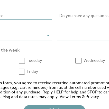
ce
Do you have any question
f the week
Tuesday
Wednesday
Friday
is form, you agree to receive recurring automated promotio
ages (e.g. cart reminders) from us at the cell number used 
ndition of any purchase. Reply HELP for help and STOP to can
. Msg and data rates may apply. View
Terms
&
Privacy