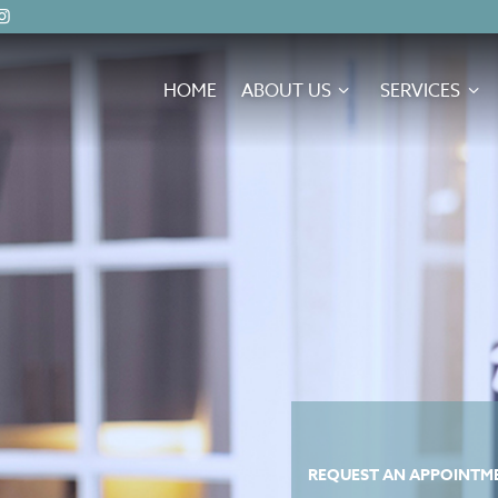
HOME
ABOUT US
SERVICES
REQUEST AN APPOINTME