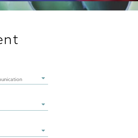
ent
unication