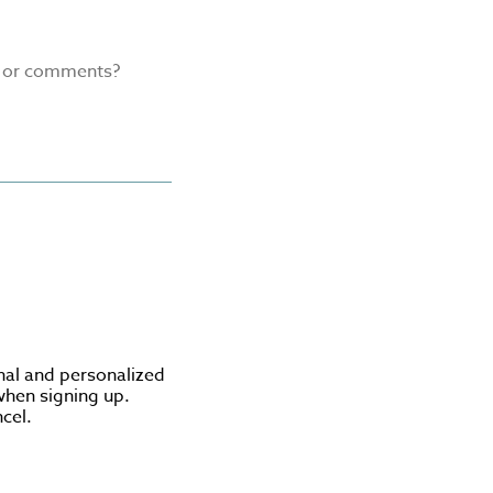
s or comments?
nal and personalized
when signing up.
cel.