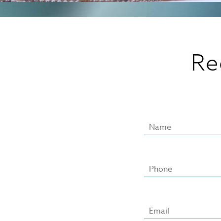
Re
Name
Phone
Email