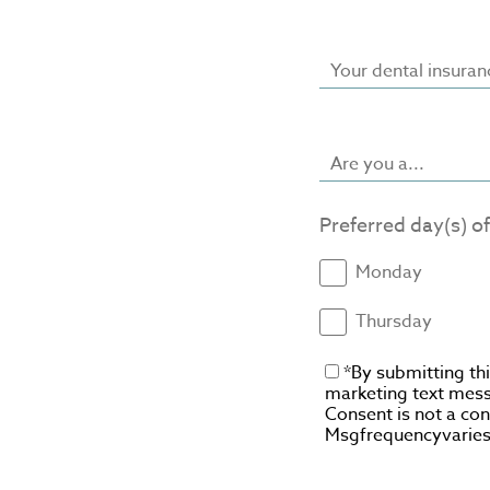
Your dental insuran
Are you a...
Preferred day(s) o
Monday
Thursday
*By submitting th
marketing text mess
Consent is not a co
Msgfrequencyvaries