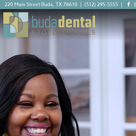
220 Main Street Buda, TX 78610
|
(512) 295-5555
|