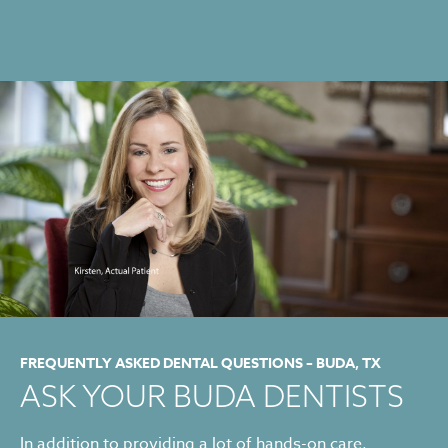
FREQUENTLY ASKED DENTAL QUESTIONS – BUDA, TX
ASK YOUR BUDA DENTISTS
In addition to providing a lot of hands-on care,