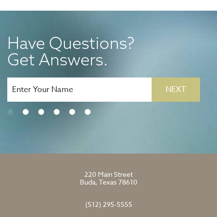
Have Questions?
Get Answers.
NEXT
220 Main Street
Buda, Texas 78610
(512) 295-5555