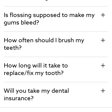
Is flossing supposed to make my
gums bleed?
How often should I brush my
teeth?
How long will it take to
replace/fix my tooth?
Will you take my dental
insurance?