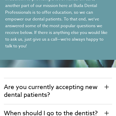
another part of our mission here at Buda Dental
Professionals is to offer education, so we can
empower our dental patients. To that end, we’ve
answered some of the most popular questions we
receive below. If there is anything else you would like
to ask us, just give us a call—we’re always happy to
talk to you!
Are you currently accepting new
dental patients?
When should I go to the dentist?