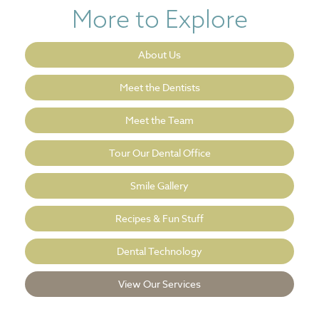
More to Explore
About Us
Meet the Dentists
Meet the Team
Tour Our Dental Office
Smile Gallery
Recipes & Fun Stuff
Dental Technology
View Our Services