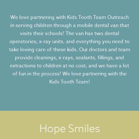
We love partnering with Kids Tooth Team Outreach
in serving children through a mobile dental van that
visits their schools! The van has two dental
operatories, x-ray units, and everything you need to
take loving care of these kids. Our doctors and team
provide cleanings, x-rays, sealants, fillings, and
extractions to children at no cost, and we have a lot
of fun in the process! We love partnering with the
Kids Tooth Team!
Hope Smiles