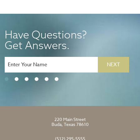
Have Questions?
Get Answers.
NEXT
220 Main Street
Buda, Texas 78610
(512) 295-5555