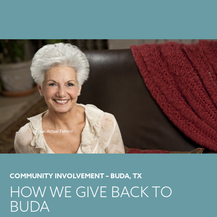
COMMUNITY INVOLVEMENT – BUDA, TX
HOW WE GIVE BACK TO
BUDA