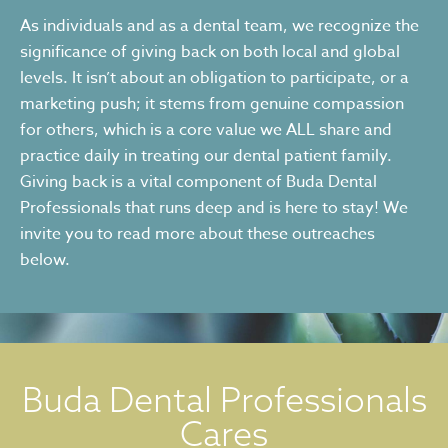
As individuals and as a dental team, we recognize the
significance of giving back on both local and global
levels. It isn’t about an obligation to participate, or a
marketing push; it stems from genuine compassion
for others, which is a core value we ALL share and
practice daily in treating our dental patient family.
Giving back is a vital component of Buda Dental
Professionals that runs deep and is here to stay! We
invite you to read more about these outreaches
below.
Buda Dental Professionals
Cares