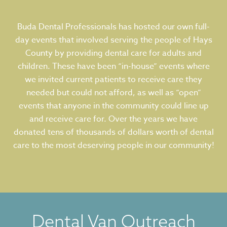
Buda Dental Professionals has hosted our own full-
day events that involved serving the people of Hays
County by providing dental care for adults and
children. These have been “in-house” events where
we invited current patients to receive care they
needed but could not afford, as well as “open”
events that anyone in the community could line up
and receive care for. Over the years we have
donated tens of thousands of dollars worth of dental
care to the most deserving people in our community!
Dental Van Outreach