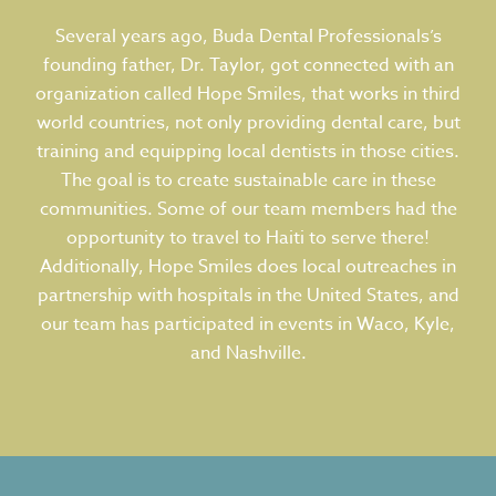
Several years ago, Buda Dental Professionals’s
founding father, Dr. Taylor, got connected with an
organization called Hope Smiles, that works in third
world countries, not only providing dental care, but
training and equipping local dentists in those cities.
The goal is to create sustainable care in these
communities. Some of our team members had the
opportunity to travel to Haiti to serve there!
Additionally, Hope Smiles does local outreaches in
partnership with hospitals in the United States, and
our team has participated in events in Waco, Kyle,
and Nashville.