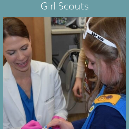
Girl Scouts