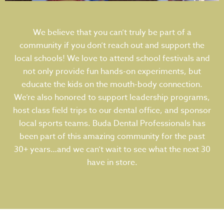
We believe that you can’t truly be part of a
community if you don’t reach out and support the
local schools! We love to attend school festivals and
not only provide fun hands-on experiments, but
educate the kids on the mouth-body connection.
We’re also honored to support leadership programs,
host class field trips to our dental office, and sponsor
local sports teams. Buda Dental Professionals has
been part of this amazing community for the past
30+ years…and we can’t wait to see what the next 30
have in store.