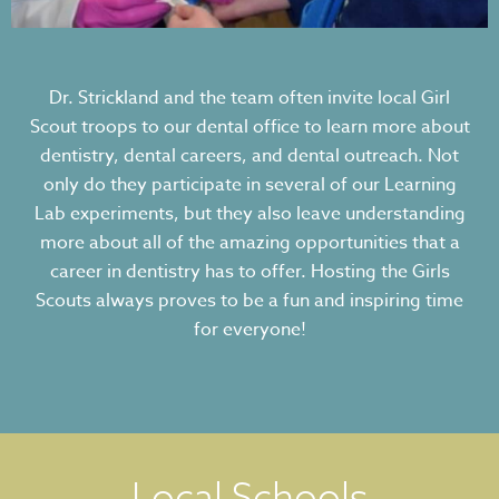
Dr. Strickland and the team often invite local Girl
Scout troops to our dental office to learn more about
dentistry, dental careers, and dental outreach. Not
only do they participate in several of our Learning
Lab experiments, but they also leave understanding
more about all of the amazing opportunities that a
career in dentistry has to offer. Hosting the Girls
Scouts always proves to be a fun and inspiring time
for everyone!
Local Schools