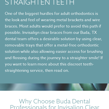
STRAIGHTEN TEETH
One of the biggest hurdles for adult orthodontics is
the look and feel of wearing metal brackets and wire
braces. Most adults would prefer to avoid this path if
possible. Invisalign clear braces from our Buda, TX
dental team offers a desirable solution by using clear,
removable trays that offer a metal-free orthodontic
solution while also allowing easier access for brushing
and flossing during the journey to a straighter smile! If
you want to learn more about this discreet teeth-
straightening service, then read on.
Why Choose Buda Dental
Professionals for Invisalign Clear