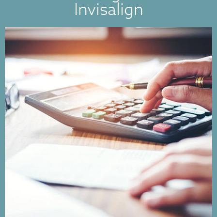
Invisalign