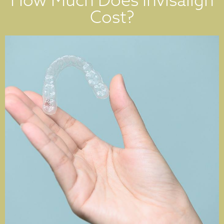
Cost?