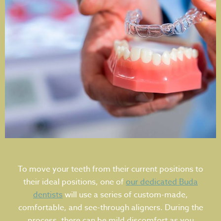
To move your teeth from their current positions to
their ideal positions, one of
our dedicated Buda
dentists
will use a series of custom-made,
comfortable, and see-through aligners. During the
process, there can be mild discomfort as you