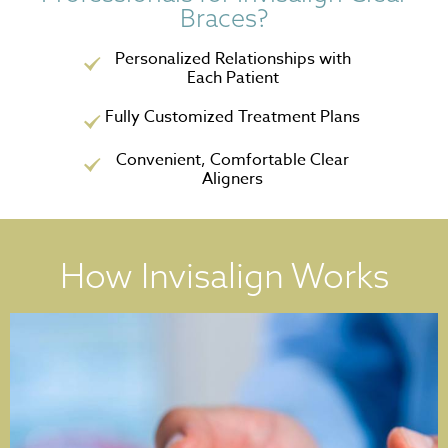
Braces?
Personalized Relationships with
Each Patient
Fully Customized Treatment Plans
Convenient, Comfortable Clear
Aligners
How Invisalign Works