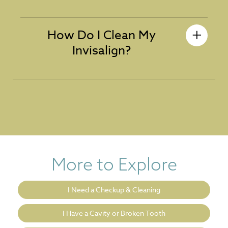
How Do I Clean My
Invisalign?
More to Explore
I Need a Checkup & Cleaning
I Have a Cavity or Broken Tooth