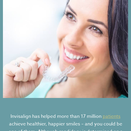
Invisalign has helped more than 17 million
patients
achieve healthier, happier smiles – and you could be