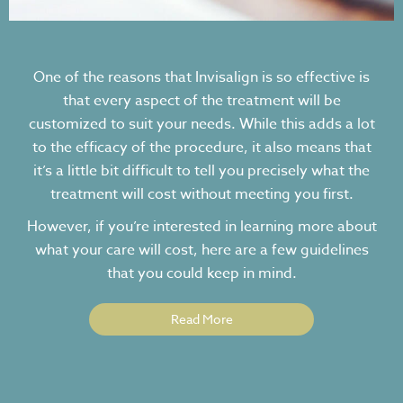
One of the reasons that Invisalign is so effective is
that every aspect of the treatment will be
customized to suit your needs. While this adds a lot
to the efficacy of the procedure, it also means that
it’s a little bit difficult to tell you precisely what the
treatment will cost without meeting you first.
However, if you’re interested in learning more about
what your care will cost, here are a few guidelines
that you could keep in mind.
Read More