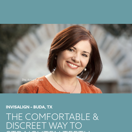
INVISALIGN – BUDA, TX
THE COMFORTABLE &
DISCREET WAY TO