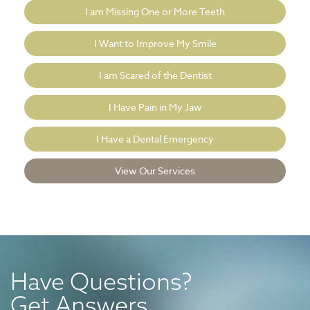
I am Missing One or More Teeth
I Want to Improve My Smile
I am Scared of the Dentist
I Have Pain in My Jaw
I Have a Dental Emergency
View Our Services
Have Questions?
Get Answers.