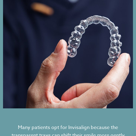
Many patients opt for Invisalign because the
transparent trays can shift their smile more gently