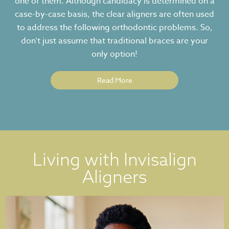
one of them. Although candidacy is determined on a
case-by-case basis, the clear aligners are often used
to address the following orthodontic problems. So,
don’t just assume that traditional braces are your
only option!
Read More
Living with Invisalign
Aligners