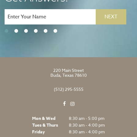
NEXT
220 Main Street
Buda, Texas 78610
(512) 295-5555
Mon & Wed
8:30 am - 5:00 pm
Tues & Thurs
8:30 am - 4:00 pm
Friday
8:30 am - 4:00 pm