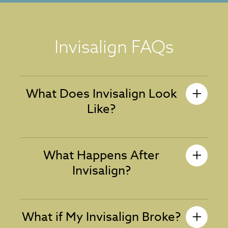
Invisalign FAQs
What Does Invisalign Look
Like?
What Happens After
Invisalign?
What if My Invisalign Broke?