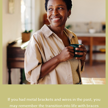
If you had metal brackets and wires in the past, you
may remember the transition into life with braces