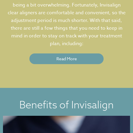
being a bit overwhelming. Fortunately, Invisalign
clear aligners are comfortable and convenient, so the
adjustment period is much shorter. With that said,
there are still a few things that you need to keep in
mind in order to stay on track with your treatment
plan, including:
Read More
Benefits of Invisalign