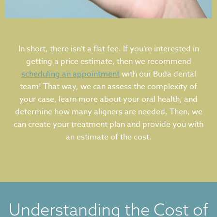
In short, there isn’t a flat fee. If you’re interested in
getting a price estimate, then we recommend
scheduling an appointment
with our Buda dental
team! That way, we can assess the complexity of
your case, learn more about your oral health, and
determine how many aligners are needed. Then, we
can create your treatment plan and provide you with
an estimate of the cost.
Understanding the Cost of