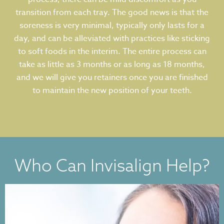
transition from each tray. The good news is that the
soreness is very minimal, typically only lasts for a
day, and can be alleviated with practices like sticking
to soft foods in the interim. The entire process can
take as little as 3 months or as long as 18 months,
and we will give you retainers once you are finished
to maintain the new position of your teeth.
Who Can Invisalign Help?