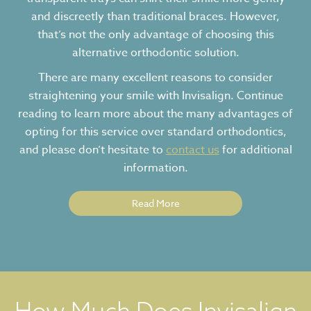
and discreetly than traditional braces. However,
that’s not the only advantage of choosing this
alternative orthodontic solution.
There are many excellent reasons to consider
straightening your smile with Invisalign. Continue
reading to learn more about the many advantages of
opting for this service over standard orthodontics,
and please don’t hesitate to
contact us
for additional
information.
Read More
How Much Does Invisalign