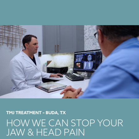
TMJ TREATMENT – BUDA, TX
HOW WE CAN STOP YOUR
JAW & HEAD PAIN