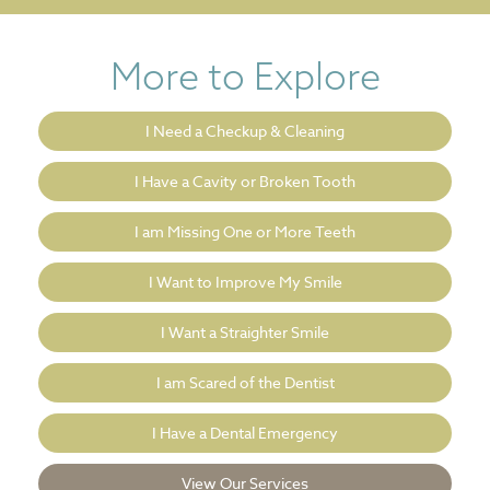
More to Explore
I Need a Checkup & Cleaning
I Have a Cavity or Broken Tooth
I am Missing One or More Teeth
I Want to Improve My Smile
I Want a Straighter Smile
I am Scared of the Dentist
I Have a Dental Emergency
View Our Services