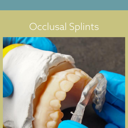
Occlusal Splints