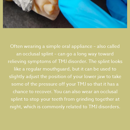
Often wearing a simple oral appliance – also called
an occlusal splint – can go a long way toward
relieving symptoms of TMJ disorder. The splint looks
like a regular mouthguard, but it can be used to
slightly adjust the position of your lower jaw to take
some of the pressure off your TMJ so that it has a
chance to recover. You can also wear an occlusal
splint to stop your teeth from grinding together at
night, which is commonly related to TMJ disorders.