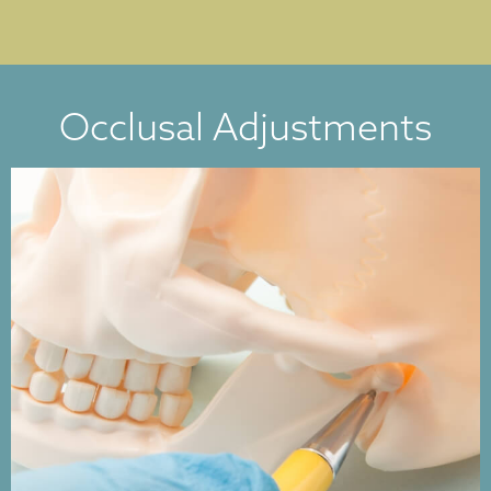
Occlusal Adjustments