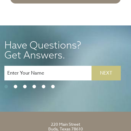
Have Questions?
Get Answers.
NEXT
220 Main Street
Buda, Texas 78610