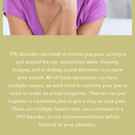
TMJ disorder can result in chronic jaw pain, aching in
and around the ear, discomfort while chewing,
lockjaw, and a clicking sound whenever you open
your mouth. All of these symptoms can have
multiple causes, so we’ll need to examine your jaw in
order to make an actual diagnosis. Then we can put
together a treatment plan to put a stop to your pain.
There are multiple factors that can contribute to a
TMJ disorder, so our recommendations will be
tailored to your situation.