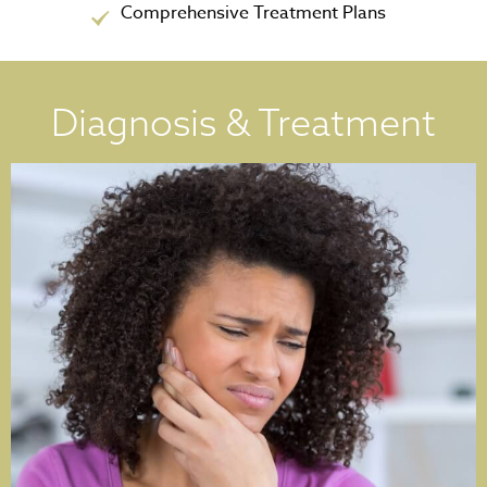
Comprehensive Treatment Plans
Diagnosis & Treatment