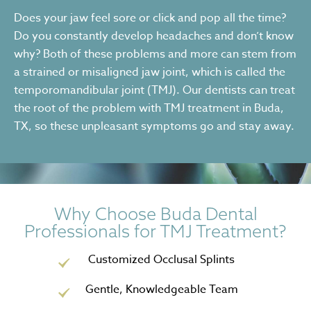
Does your jaw feel sore or click and pop all the time?
Do you constantly develop headaches and don’t know
why? Both of these problems and more can stem from
a strained or misaligned jaw joint, which is called the
temporomandibular joint (TMJ). Our dentists can treat
the root of the problem with TMJ treatment in Buda,
TX, so these unpleasant symptoms go and stay away.
Why Choose Buda Dental
Professionals for TMJ Treatment?
Customized Occlusal Splints
Gentle, Knowledgeable Team