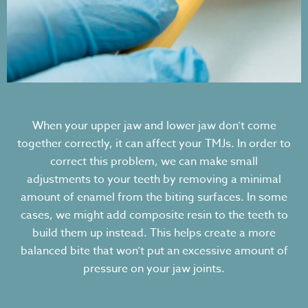
When your upper jaw and lower jaw don’t come
together correctly, it can affect your TMJs. In order to
correct this problem, we can make small
adjustments to your teeth by removing a minimal
amount of enamel from the biting surfaces. In some
cases, we might add composite resin to the teeth to
build them up instead. This helps create a more
balanced bite that won’t put an excessive amount of
pressure on your jaw joints.